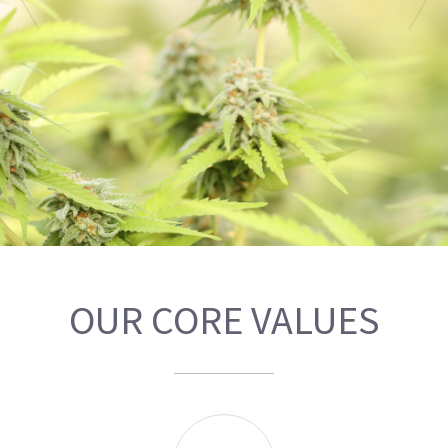
OUR CORE VALUES