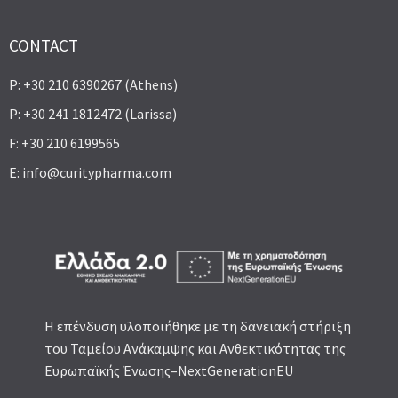
CONTACT
P: +30 210 6390267 (Athens)
P: +30 241 1812472 (Larissa)
F: +30 210 6199565
E:
info@curitypharma.com
Η επένδυση υλοποιήθηκε με τη δανειακή στήριξη
του Ταμείου Ανάκαμψης και Ανθεκτικότητας της
Ευρωπαϊκής Ένωσης–NextGenerationEU