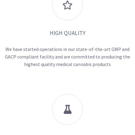

HIGH QUALITY
We have started operations in our state-of-the-art GMP and
GACP compliant facility and are committed to producing the
highest quality medical cannabis products
