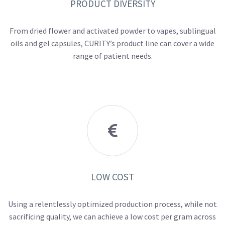
PRODUCT DIVERSITY
From dried flower and activated powder to vapes, sublingual
oils and gel capsules, CURITY’s product line can cover a wide
range of patient needs.

LOW COST
Using a relentlessly optimized production process, while not
sacrificing quality, we can achieve a low cost per gram across