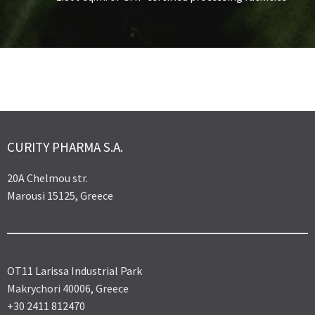
CURITY PHARMA S.A.
20A Chelmou str.
Marousi 15125, Greece
OT11 Larissa Industrial Park
Makrychori 40006, Greece
+30 2411 812470