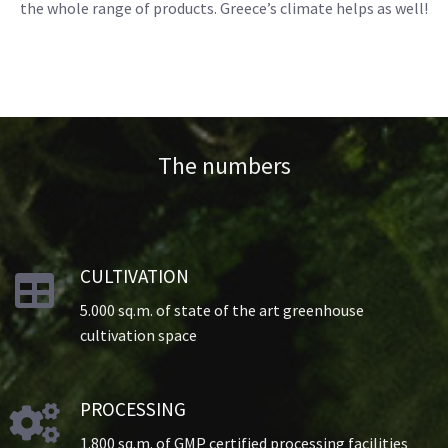
the whole range of products. Greece’s climate helps as well!
The numbers
CULTIVATION

5.000 sq.m. of state of the art greenhouse
cultivation space
PROCESSING

1.800 sq.m. of GMP certified processing facilities