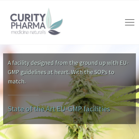
A facility designed from the ground up with EU-
GMP guidelines at heart. With the SOPs to
match.
State of the Art EU-GMP facilities